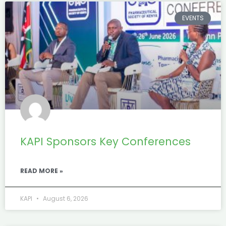
EVENTS
KAPI Sponsors Key Conferences
READ MORE »
KAPI
August 6, 2026