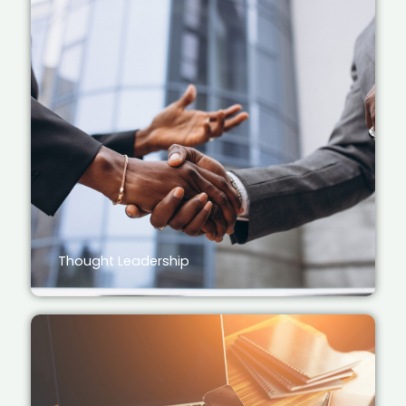
Thought Leadership