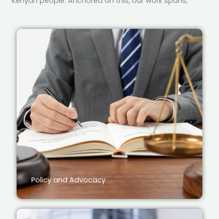
Kenyan people. Anchored on this, our work spans;
Policy and Advocacy