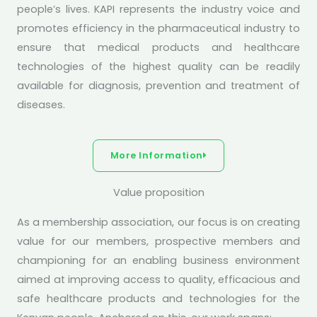
people’s lives. KAPI represents the industry voice and
promotes efficiency in the pharmaceutical industry to
ensure that medical products and healthcare
technologies of the highest quality can be readily
available for diagnosis, prevention and treatment of
diseases.
More Information
Value proposition
As a membership association, our focus is on creating
value for our members, prospective members and
championing for an enabling business environment
aimed at improving access to quality, efficacious and
safe healthcare products and technologies for the