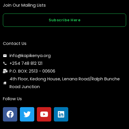
Join Our Mailing Lists
Subscribe Here
Contact Us
info@kapikenya.org
+254 748 812 121
P.O. BOX: 2513 - 00606
4th Floor, Kedong House, Lenana Road/Ralph Bunche
Road Junction
Follow Us
F
T
Y
L
a
w
o
i
c
i
u
n