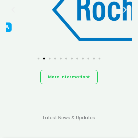
More Information
Latest News & Updates