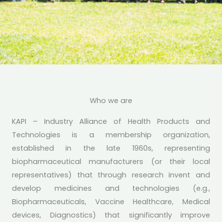
KAPI - INDUSTRY ALLIANCE OF HEALTH PRODUCTS AND
TECHNOLOGIES
Championing Responsive
Who we are
Policies for an Enabling
KAPI – Industry Alliance of Health Products and
Pharmaceutical &
Technologies is a membership organization,
established in the late 1960s, representing
Biotechnology Industry in
biopharmaceutical manufacturers (or their local
Kenya
representatives) that through research invent and
develop medicines and technologies (e.g.,
Learn More
Biopharmaceuticals, Vaccine Healthcare, Medical
devices, Diagnostics) that significantly improve