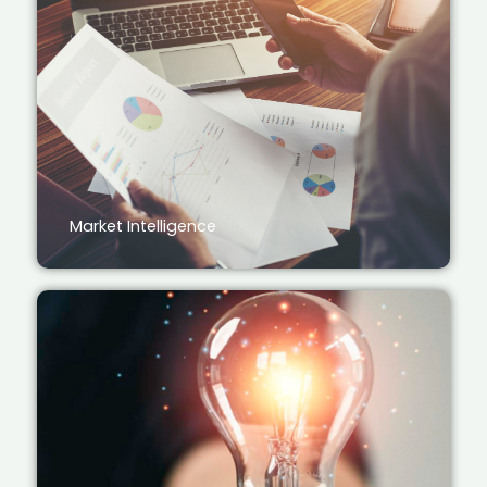
Market Intelligence