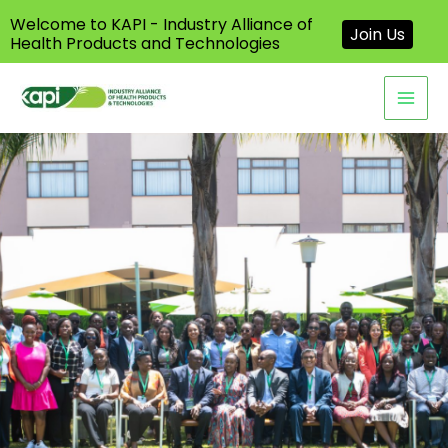
Welcome to KAPI - Industry Alliance of
Join Us
Health Products and Technologies
Skip
to
content