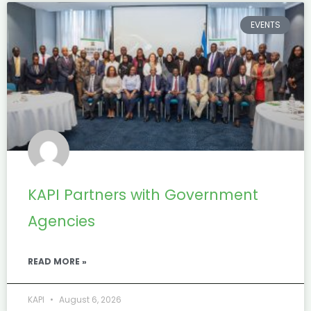
EVENTS
KAPI Partners with Government
Agencies
READ MORE »
KAPI
August 6, 2026