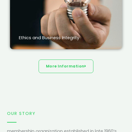
Ethics and Business Integrity
More Information
OUR STORY
membership organization established in late 1960’s