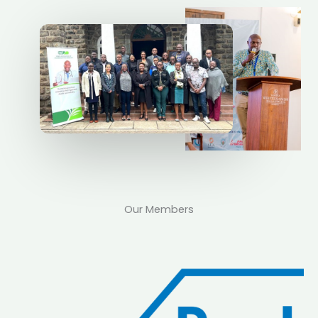
Our Members