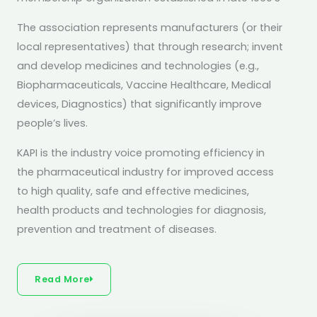
The association represents manufacturers (or their
local representatives) that through research; invent
and develop medicines and technologies (e.g.,
Biopharmaceuticals, Vaccine Healthcare, Medical
devices, Diagnostics) that significantly improve
people’s lives.
KAPI is the industry voice promoting efficiency in
the pharmaceutical industry for improved access
to high quality, safe and effective medicines,
health products and technologies for diagnosis,
prevention and treatment of diseases.
Read More