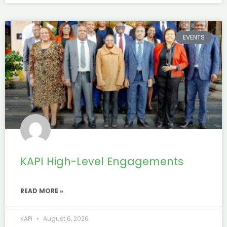
EVENTS
KAPI High-Level Engagements
READ MORE »
KAPI
August 6, 2026