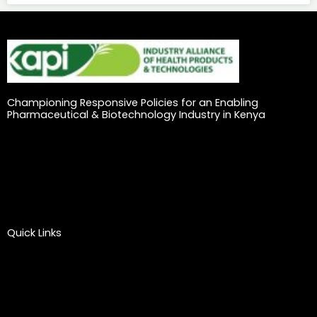
Championing Responsive Policies for an Enabling
Pharmaceutical & Biotechnology Industry in Kenya
Quick Links