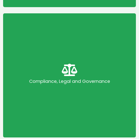
Compliance, Legal and Governance
This committee is mandated to enable KAPI to
drive the promotion and embedding of ethical
principles and practices in the medicines,
healthcare products, and technologies industry in
Compliance, Legal and Governance
Kenya, in accordance with the KAPI Code of
Practice and IFPMA guidance on good business
practices