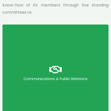
know-how of its members through five standing
committees i.e.
Communications & Public Relations
This committee drives KAPI’s visibility and
stakeholder engagement. It leads KAPI’s
communications, digital presence, media
Communications & Public Relations
engagement, public visibility and helps to shape
public discourse aligned with KAPI’s mandate.