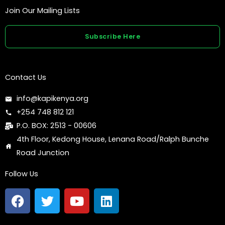
Join Our Mailing Lists
Subscribe Here
Contact Us
info@kapikenya.org
+254 748 812 121
P.O. BOX: 2513 - 00606
4th Floor, Kedong House, Lenana Road/Ralph Bunche
Road Junction
Follow Us
F
T
Y
L
a
w
o
i
c
i
u
n