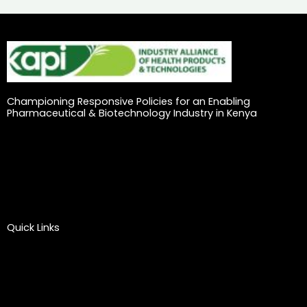
Championing Responsive Policies for an Enabling
Pharmaceutical & Biotechnology Industry in Kenya
Quick Links