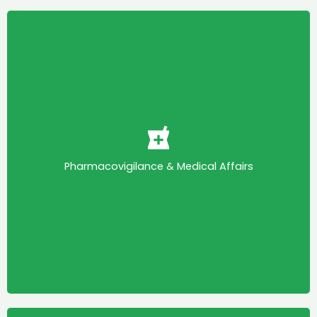
Pharmacovigilance & Medical Affairs
The Pharmacovigilance and Medical Affairs
Committee promotes quality care and patient
safety by working with stakeholders, encouraging
collaboration, ensuring regulatory alignment,
Pharmacovigilance & Medical Affairs
promoting knowledge sharing and advocating for
high ethical and scientific standards to improve
public health outcomes