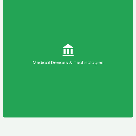
Medical Devices & Technologies
This committee is mandated to enable KAPI
engage with relevant stakeholders in the Medical
(IVDs)
In Vitro Diagnostics
Devices (MDs) and
Medical Devices & Technologies
space to resolve regulatory bottlenecks, shape
policy, and drive technological advancements.