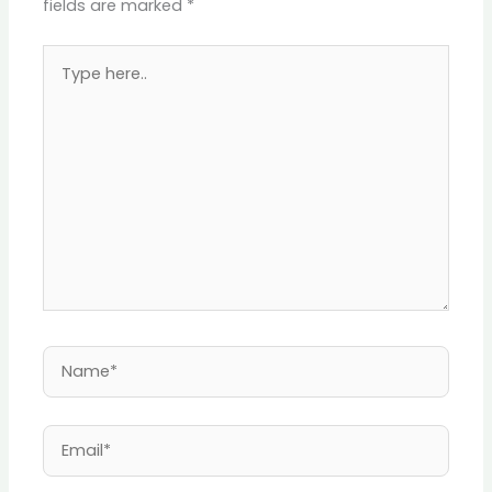
fields are marked
*
Type
here..
Name*
Email*