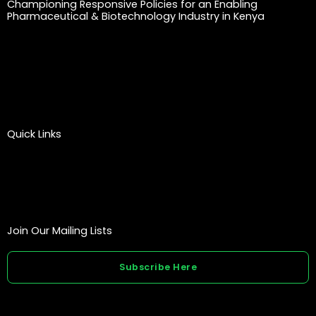
Championing Responsive Policies for an Enabling
Pharmaceutical & Biotechnology Industry in Kenya
Quick Links
Join Our Mailing Lists
Subscribe Here