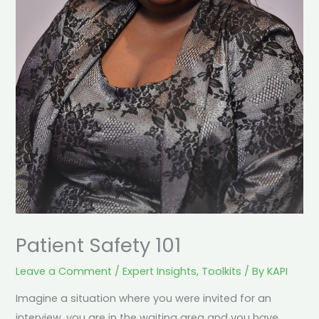
Patient Safety 101
Leave a Comment
/
Expert Insights
,
Toolkits
/ By
KAPI
Imagine a situation where you were invited for an
interview, you are in the waiting area and you have