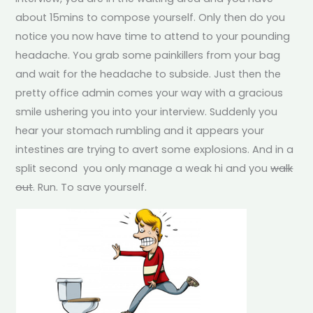
about 15mins to compose yourself. Only then do you
notice you now have time to attend to your pounding
headache. You grab some painkillers from your bag
and wait for the headache to subside. Just then the
pretty office admin comes your way with a gracious
smile ushering you into your interview. Suddenly you
hear your stomach rumbling and it appears your
intestines are trying to avert some explosions. And in a
split second you only manage a weak hi and you
walk
out
. Run. To save yourself.