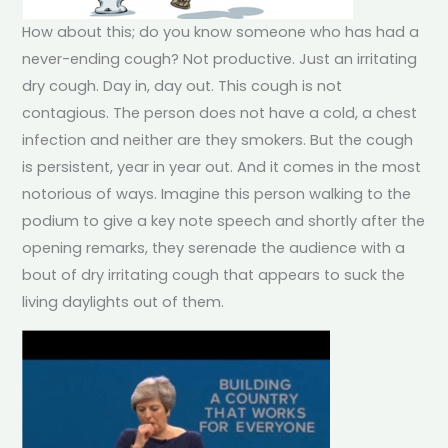
How about this; do you know someone who has had a
never-ending cough? Not productive. Just an irritating
dry cough. Day in, day out. This cough is not
contagious. The person does not have a cold, a chest
infection and neither are they smokers. But the cough
is persistent, year in year out. And it comes in the most
notorious of ways. Imagine this person walking to the
podium to give a key note speech and shortly after the
opening remarks, they serenade the audience with a
bout of dry irritating cough that appears to suck the
living daylights out of them.