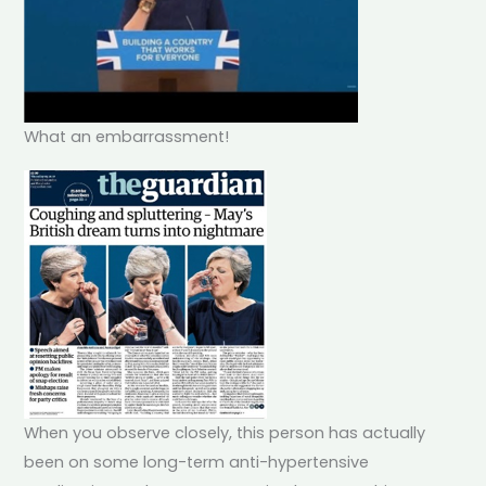
What an embarrassment!
When you observe closely, this person has actually
been on some long-term anti-hypertensive