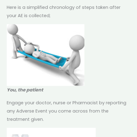
Here is a simplified chronology of steps taken after
your AE is collected;
You, the patient
Engage your doctor, nurse or Pharmacist by reporting
any Adverse Event you come across from the
treatment given.