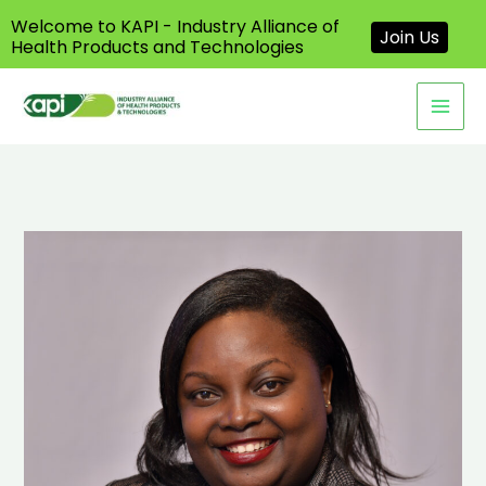
Welcome to KAPI - Industry Alliance of
Join Us
Health Products and Technologies
Skip
to
content