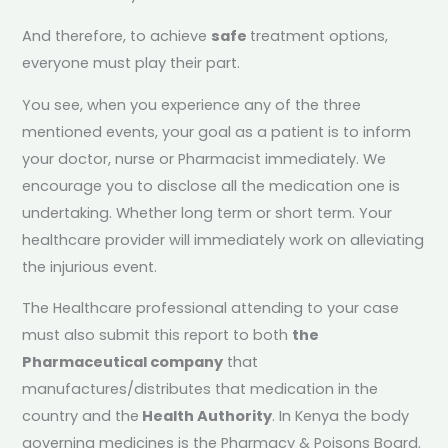
And therefore, to achieve
safe
treatment options,
everyone must play their part.
You see, when you experience any of the three
mentioned events, your goal as a patient is to inform
your doctor, nurse or Pharmacist immediately. We
encourage you to disclose all the medication one is
undertaking. Whether long term or short term. Your
healthcare provider will immediately work on alleviating
the injurious event.
The Healthcare professional attending to your case
must also submit this report to both
the
Pharmaceutical company
that
manufactures/distributes that medication in the
country and the
Health Authority
. In Kenya the body
governing medicines is the Pharmacy & Poisons Board.