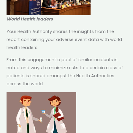
World Health leaders
Your Health Authority shares the insights from the
report containing your adverse event data with world
health leaders.
From this engagement a pool of similar incidents is
noted and ways to minimize risks to a certain class of
patients is shared amongst the Health Authorities
across the world.