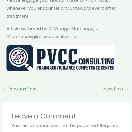
Please engage your doctor, nurse or Pharmacist
whenever you encounter any untoward event after
treatment.
Article authored by Dr Wangui Mathenge, a
Pharmacovigilance consultant at
←
Previous Post
Next Post
→
Leave a Comment
Your email address will not be published.
Required