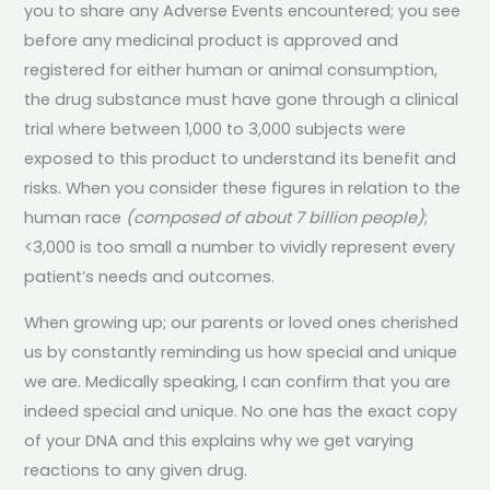
you to share any Adverse Events encountered; you see
before any medicinal product is approved and
registered for either human or animal consumption,
the drug substance must have gone through a clinical
trial where between 1,000 to 3,000 subjects were
exposed to this product to understand its benefit and
risks. When you consider these figures in relation to the
human race
(composed of about 7 billion people)
;
<3,000 is too small a number to vividly represent every
patient’s needs and outcomes.
When growing up; our parents or loved ones cherished
us by constantly reminding us how special and unique
we are. Medically speaking, I can confirm that you are
indeed special and unique. No one has the exact copy
of your DNA and this explains why we get varying
reactions to any given drug.