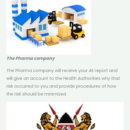
The Pharma company
The Pharma company will receive your AE report and
will give an account to the Health Authorities why that
risk occurred to you and provide procedures of how
the risk should be minimized.