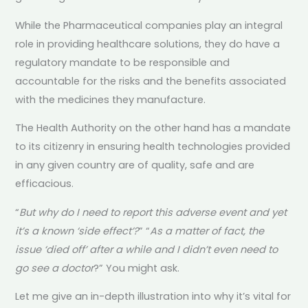
While the Pharmaceutical companies play an integral
role in providing healthcare solutions, they do have a
regulatory mandate to be responsible and
accountable for the risks and the benefits associated
with the medicines they manufacture.
The Health Authority on the other hand has a mandate
to its citizenry in ensuring health technologies provided
in any given country are of quality, safe and are
efficacious.
“
But why do I need to report this adverse event and yet
it’s a known ‘side effect’?
” “
As a matter of fact, the
issue ‘died off’ after a while and I didn’t even need to
go see a doctor
?” You might ask.
Let me give an in-depth illustration into why it’s vital for