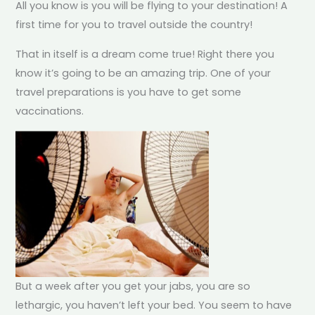
All you know is you will be flying to your destination! A
first time for you to travel outside the country!
That in itself is a dream come true! Right there you
know it’s going to be an amazing trip. One of your
travel preparations is you have to get some
vaccinations.
But a week after you get your jabs, you are so
lethargic, you haven’t left your bed. You seem to have