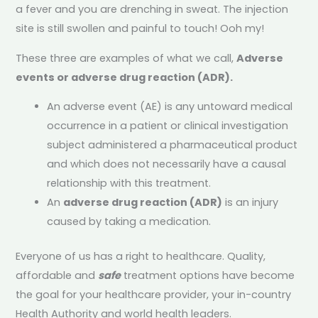
a fever and you are drenching in sweat. The injection
site is still swollen and painful to touch! Ooh my!
These three are examples of what we call,
Adverse
events or
adverse drug reaction (ADR).
An adverse event (AE) is any untoward medical
occurrence in a patient or clinical investigation
subject administered a pharmaceutical product
and which does not necessarily have a causal
relationship with this treatment.
An
adverse drug reaction (ADR)
is an injury
caused by taking a medication.
Everyone of us has a right to healthcare. Quality,
affordable and
safe
treatment options have become
the goal for your healthcare provider, your in-country
Health Authority and world health leaders.