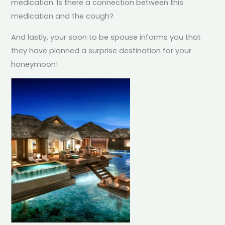
medication. Is there a connection between this
medication and the cough?
And lastly, your soon to be spouse informs you that
they have planned a surprise destination for your
honeymoon!