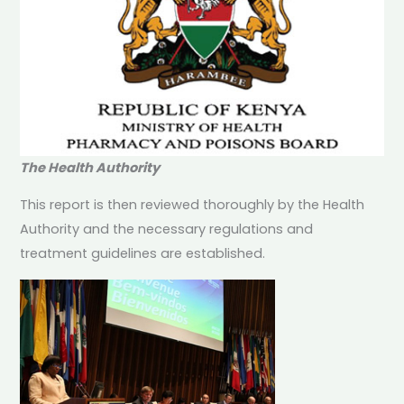
The Health Authority
This report is then reviewed thoroughly by the Health
Authority and the necessary regulations and
treatment guidelines are established.