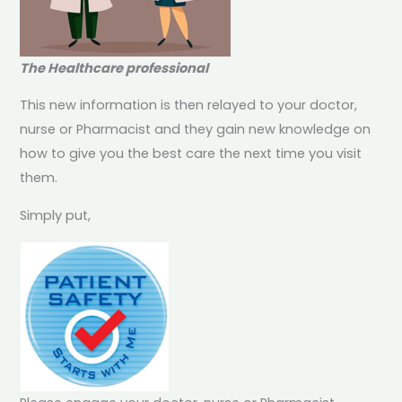
The Healthcare professional
This new information is then relayed to your doctor,
nurse or Pharmacist and they gain new knowledge on
how to give you the best care the next time you visit
them.
Simply put,