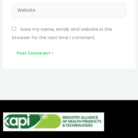
Website
Save my name, email, and website in this
browser for the next time I comment.