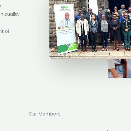
e
 quality,
nt of
Our Members