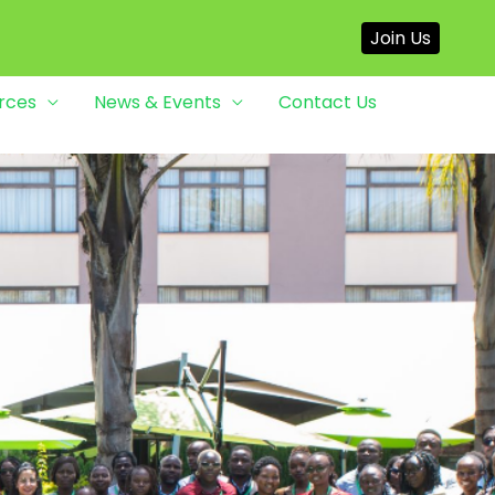
Join Us
rces
News & Events
Contact Us