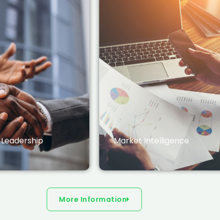
 Leadership
Market Intelligence
More Information