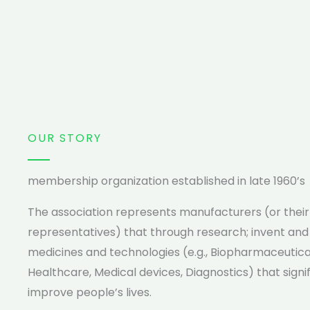
OUR STORY
membership organization established in late 1960’s
The association represents manufacturers (or their
representatives) that through research; invent an
medicines and technologies (e.g., Biopharmaceutica
Healthcare, Medical devices, Diagnostics) that signi
improve people’s lives.