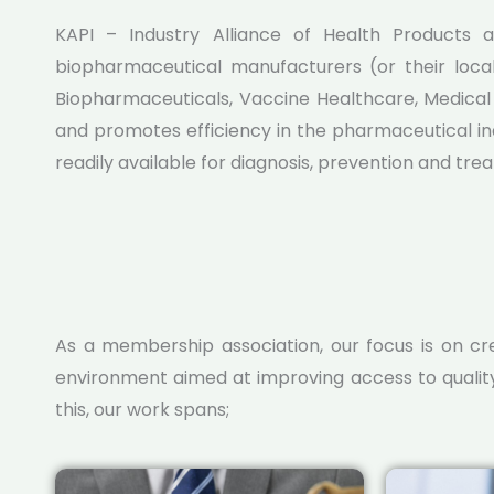
KAPI – Industry Alliance of Health Products a
Learn More
biopharmaceutical manufacturers (or their loca
Biopharmaceuticals, Vaccine Healthcare, Medical d
and promotes efficiency in the pharmaceutical in
readily available for diagnosis, prevention and tre
As a membership association, our focus is on c
environment aimed at improving access to qualit
this, our work spans;