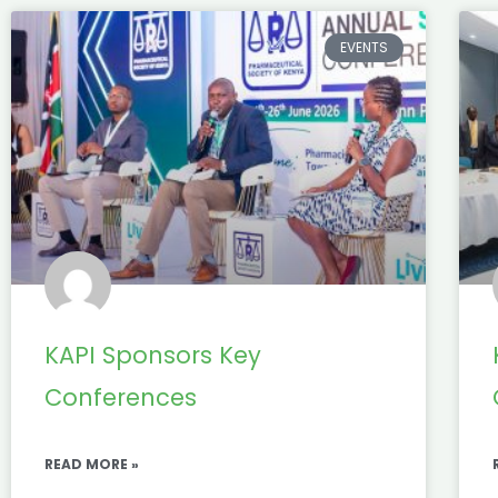
EVENTS
KAPI Sponsors Key
Conferences
READ MORE »