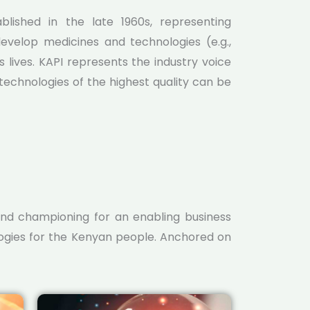
lished in the late 1960s, representing
evelop medicines and technologies (e.g.,
 lives. KAPI represents the industry voice
echnologies of the highest quality can be
nd championing for an enabling business
logies for the Kenyan people. Anchored on