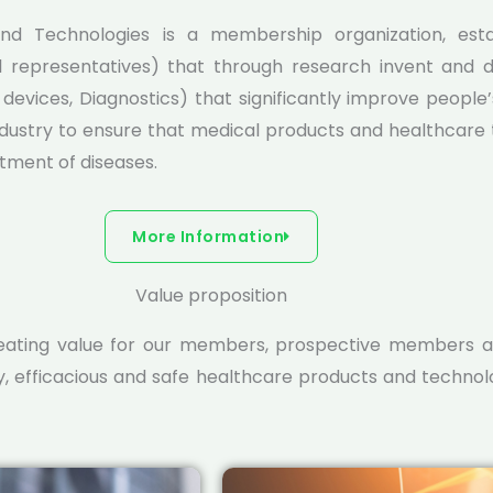
nd Technologies is a membership organization, estab
l representatives) that through research invent and d
evices, Diagnostics) that significantly improve people’s
dustry to ensure that medical products and healthcare t
atment of diseases.
More Information
Value proposition
reating value for our members, prospective members a
y, efficacious and safe healthcare products and techno