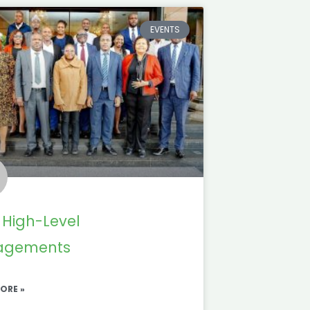
EVENTS
 High-Level
agements
ORE »