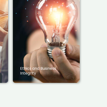
Ethics and Business
Integrity