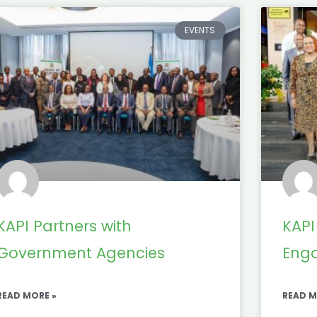
EVENTS
KAPI Partners with
KAPI
Government Agencies
Eng
READ MORE »
READ M