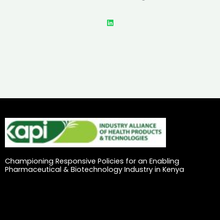
L
i
n
k
e
d
i
n
Championing Responsive Policies for an Enabling
Pharmaceutical & Biotechnology Industry in Kenya