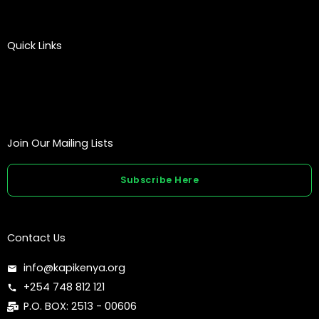
Quick Links
Join Our Mailing Lists
Subscribe Here
Contact Us
info@kapikenya.org
+254 748 812 121
P.O. BOX: 2513 - 00606