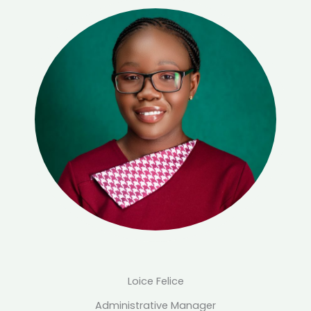
Loice Felice
Administrative Manager